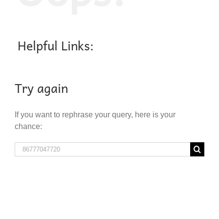
Helpful Links:
Try again
If you want to rephrase your query, here is your
chance:
Search
for: