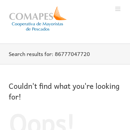
Skip
to
content
Search results for: 86777047720
Couldn't find what you're looking
for!
Oops!