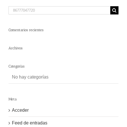
Search
for:
Comentarios recientes
Archivos
Categorías
No hay categorías
Meta
Acceder
Feed de entradas