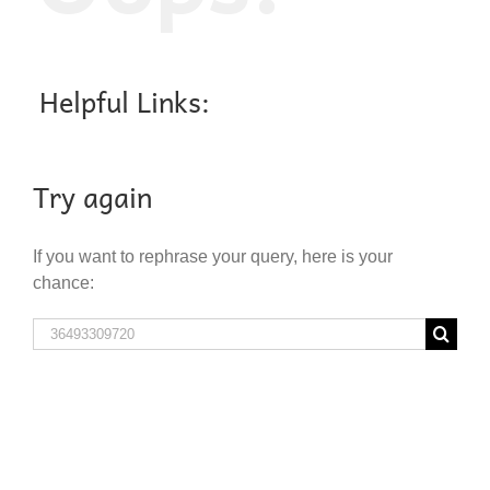
Helpful Links:
Try again
If you want to rephrase your query, here is your
chance:
Search
for: