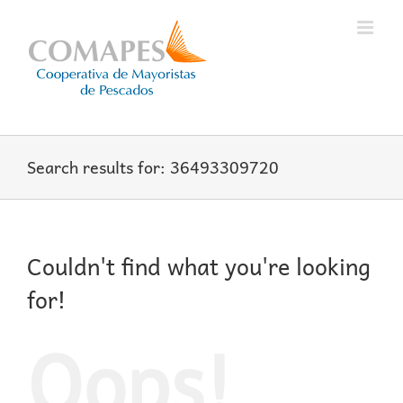
Skip
to
content
Search results for: 36493309720
Couldn't find what you're looking
for!
Oops!