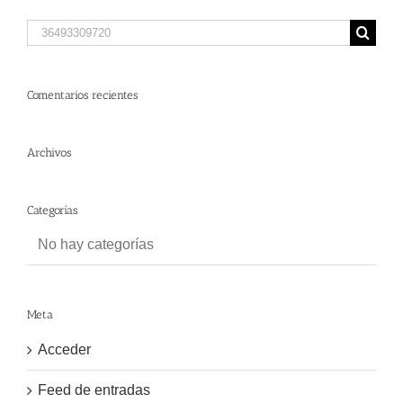
Search
for:
Comentarios recientes
Archivos
Categorías
No hay categorías
Meta
Acceder
Feed de entradas