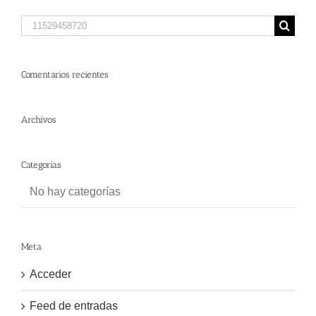
Search
for:
Comentarios recientes
Archivos
Categorías
No hay categorías
Meta
Acceder
Feed de entradas