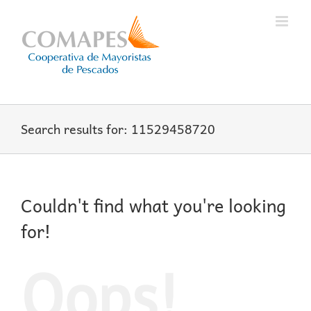
Skip
to
content
Search results for: 11529458720
Couldn't find what you're looking
for!
Oops!