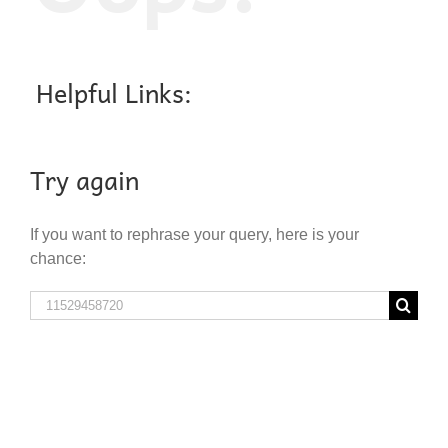
Helpful Links:
Try again
If you want to rephrase your query, here is your
chance:
Search
for: