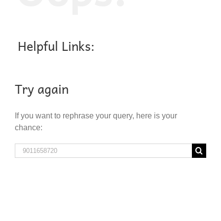
Helpful Links:
Try again
If you want to rephrase your query, here is your
chance:
Search
for: