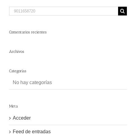
Search
for:
Comentarios recientes
Archivos
Categorías
No hay categorías
Meta
Acceder
Feed de entradas