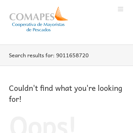
Skip
to
content
Search results for: 9011658720
Couldn't find what you're looking
for!
Oops!