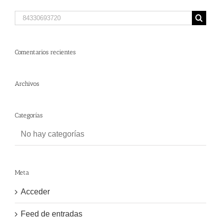
Search
for:
Comentarios recientes
Archivos
Categorías
No hay categorías
Meta
Acceder
Feed de entradas