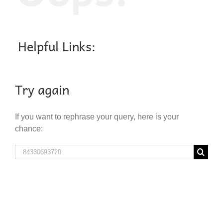
Helpful Links:
Try again
If you want to rephrase your query, here is your
chance:
Search
for: