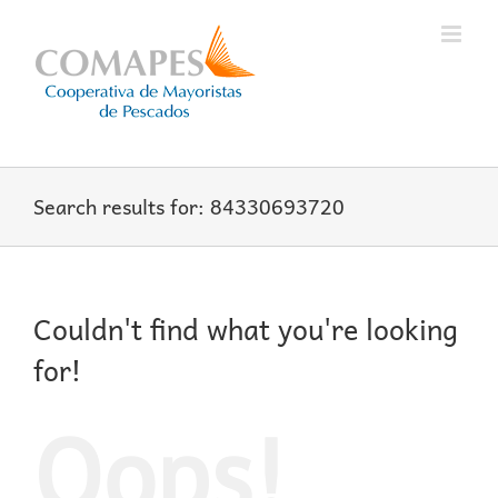
Skip
to
content
Search results for: 84330693720
Couldn't find what you're looking
for!
Oops!