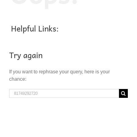
Helpful Links:
Try again
If you want to rephrase your query, here is your
chance:
Search
for: