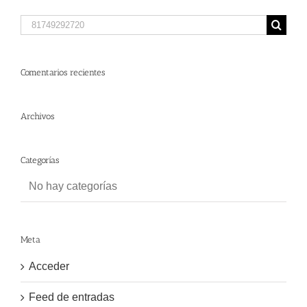
Search
for:
Comentarios recientes
Archivos
Categorías
No hay categorías
Meta
Acceder
Feed de entradas