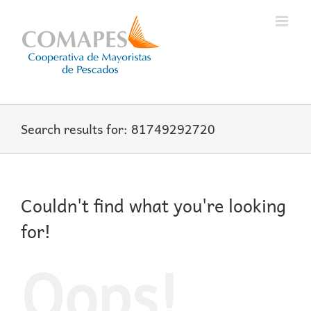
Skip
to
content
Search results for: 81749292720
Couldn't find what you're looking
for!
Oops!