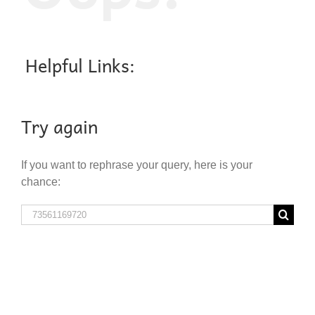
Helpful Links:
Try again
If you want to rephrase your query, here is your
chance:
Search
for: