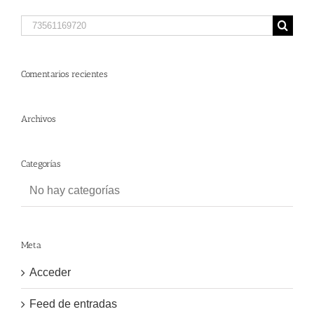
Search
for:
Comentarios recientes
Archivos
Categorías
No hay categorías
Meta
Acceder
Feed de entradas