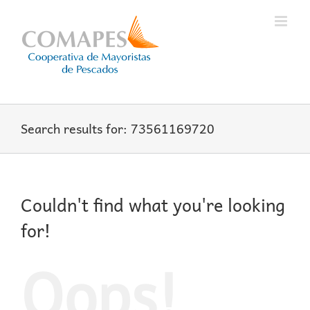
Skip
to
content
Search results for: 73561169720
Couldn't find what you're looking
for!
Oops!