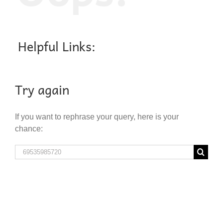
Helpful Links:
Try again
If you want to rephrase your query, here is your
chance:
Search
for: