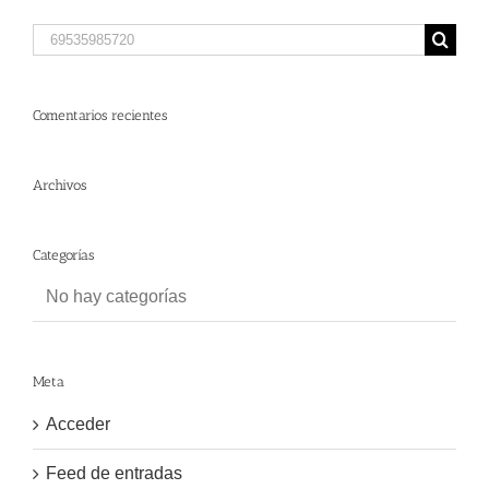
Search
for:
Comentarios recientes
Archivos
Categorías
No hay categorías
Meta
Acceder
Feed de entradas