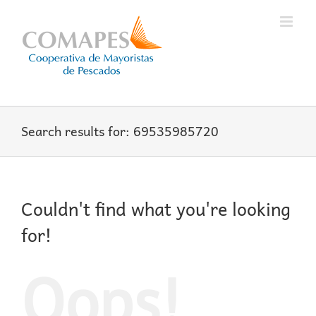
Skip
to
content
Search results for: 69535985720
Couldn't find what you're looking
for!
Oops!