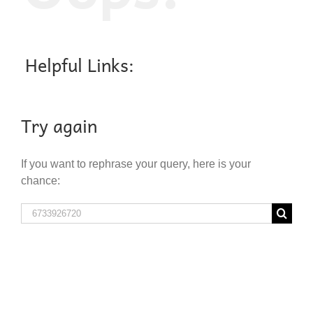
Helpful Links:
Try again
If you want to rephrase your query, here is your
chance:
Search
for: