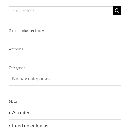
Search
for:
Comentarios recientes
Archivos
Categorías
No hay categorías
Meta
Acceder
Feed de entradas