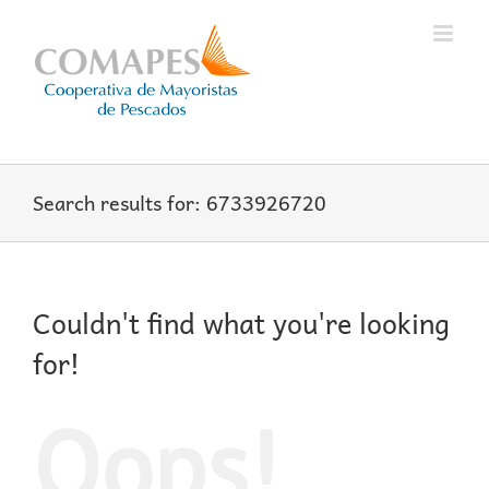
Skip
to
content
Search results for: 6733926720
Couldn't find what you're looking
for!
Oops!