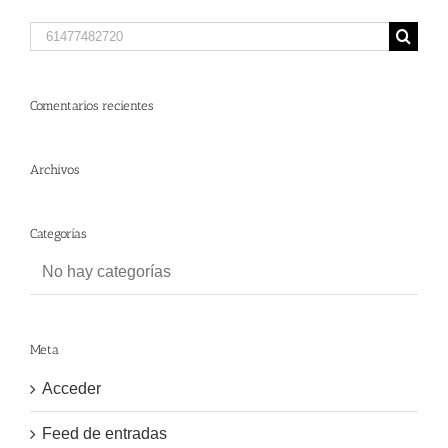
Search
for:
Comentarios recientes
Archivos
Categorías
No hay categorías
Meta
Acceder
Feed de entradas