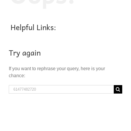
Helpful Links:
Try again
If you want to rephrase your query, here is your
chance:
Search
for: