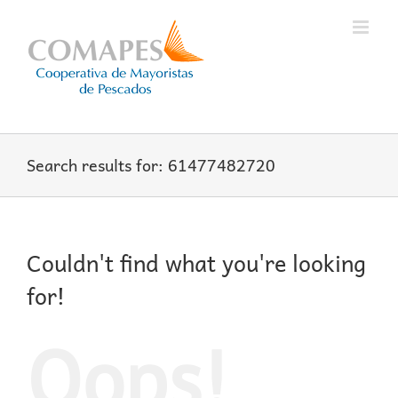
Skip
to
content
Search results for: 61477482720
Couldn't find what you're looking
for!
Oops!