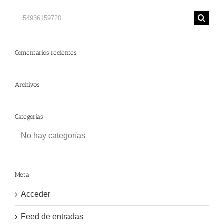
Search
for:
Comentarios recientes
Archivos
Categorías
No hay categorías
Meta
Acceder
Feed de entradas