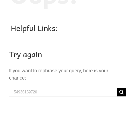
Helpful Links:
Try again
If you want to rephrase your query, here is your
chance:
Search
for: