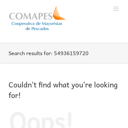
Skip
to
content
Search results for: 54936159720
Couldn't find what you're looking
for!
Oops!