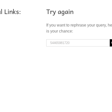
l Links:
Try again
If you want to rephrase your query, h
is your chance:
Search
for: