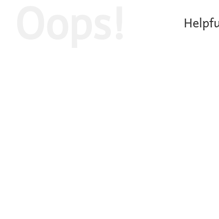
Oops!
Helpfu