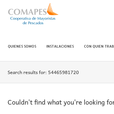
Skip
to
content
QUIENES SOMOS
INSTALACIONES
CON QUIEN TRA
Search results for: 54465981720
Couldn't find what you're looking fo