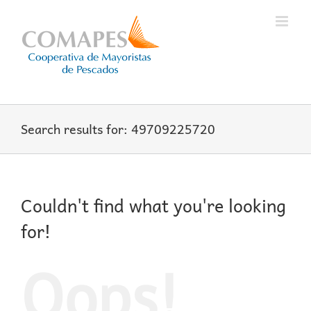
Skip
to
content
Search results for: 49709225720
Couldn't find what you're looking
for!
Oops!