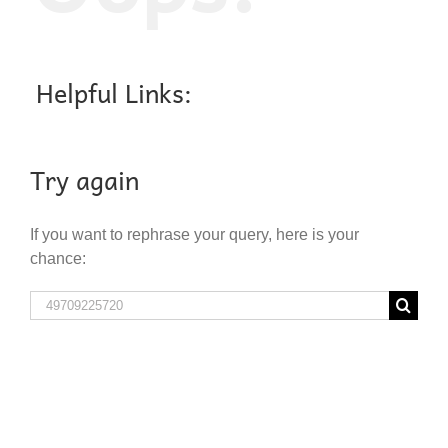
Helpful Links:
Try again
If you want to rephrase your query, here is your
chance:
Search
for: