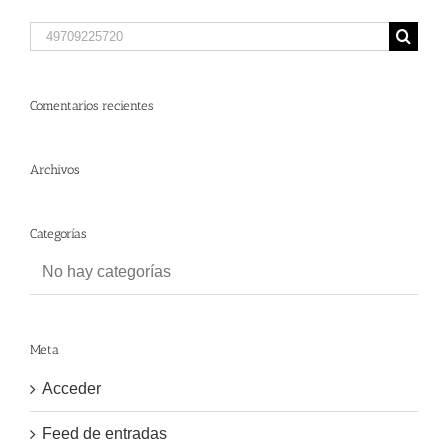
Search
for:
Comentarios recientes
Archivos
Categorías
No hay categorías
Meta
Acceder
Feed de entradas