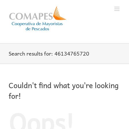
Skip
to
content
Search results for: 46134765720
Couldn't find what you're looking
for!
Oops!