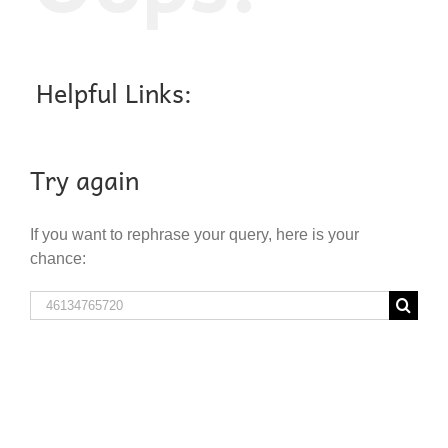
Helpful Links:
Try again
If you want to rephrase your query, here is your
chance:
Search
for: