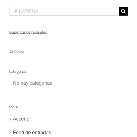
Search
for:
Comentarios recientes
Archivos
Categorías
No hay categorías
Meta
Acceder
Feed de entradas