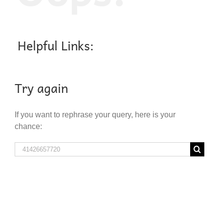
Helpful Links:
Try again
If you want to rephrase your query, here is your
chance:
Search
for: