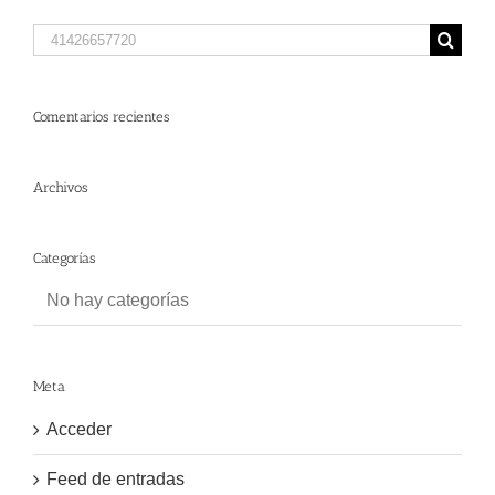
Search
for:
Comentarios recientes
Archivos
Categorías
No hay categorías
Meta
Acceder
Feed de entradas