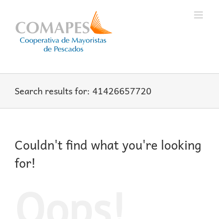
Skip
to
content
Search results for: 41426657720
Couldn't find what you're looking
for!
Oops!