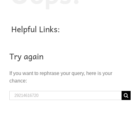
Helpful Links:
Try again
If you want to rephrase your query, here is your
chance:
Search
for: