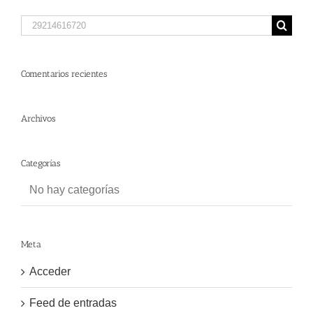
Search
for:
Comentarios recientes
Archivos
Categorías
No hay categorías
Meta
Acceder
Feed de entradas