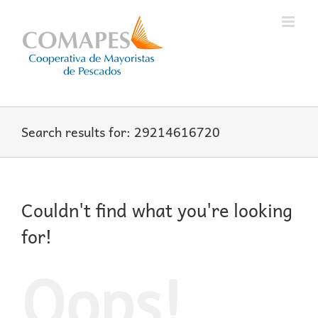
Skip
to
content
Search results for: 29214616720
Couldn't find what you're looking
for!
Oops!