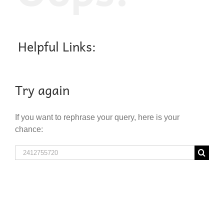
Helpful Links:
Try again
If you want to rephrase your query, here is your
chance:
Search
for: