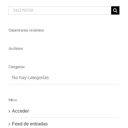
Search
for:
Comentarios recientes
Archivos
Categorías
No hay categorías
Meta
Acceder
Feed de entradas