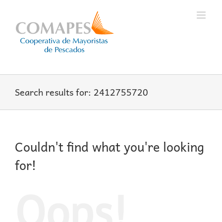
Skip
to
content
Search results for: 2412755720
Couldn't find what you're looking
for!
Oops!