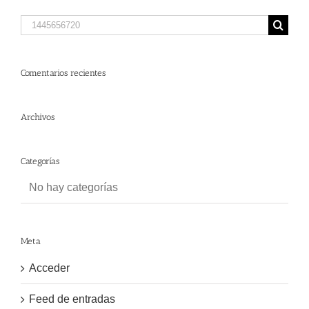
Search
for:
Comentarios recientes
Archivos
Categorías
No hay categorías
Meta
Acceder
Feed de entradas