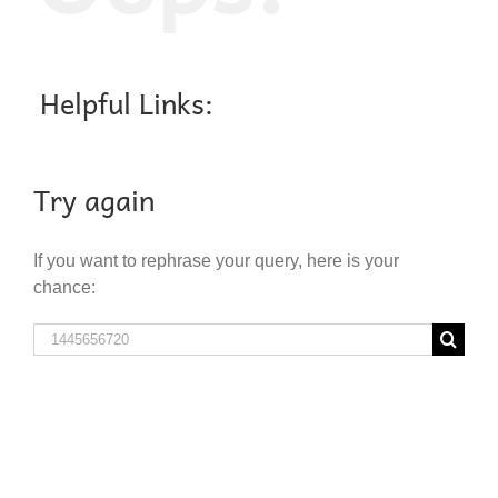
Helpful Links:
Try again
If you want to rephrase your query, here is your
chance:
Search
for: