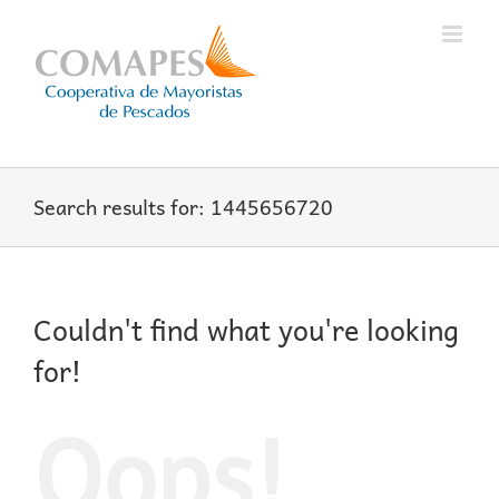
Skip
to
content
Search results for: 1445656720
Couldn't find what you're looking
for!
Oops!